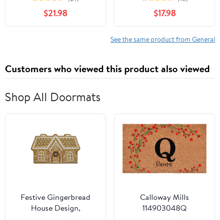
$21.98
$17.98
See the same product from General
Customers who viewed this product also viewed
Shop All Doormats
Festive Gingerbread
Calloway Mills
House Design,
114903048Q
Christmas Welcome Mat
Personalized Christmas