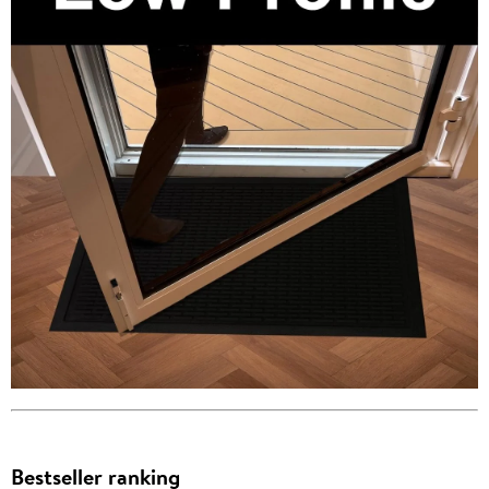
Bestseller ranking