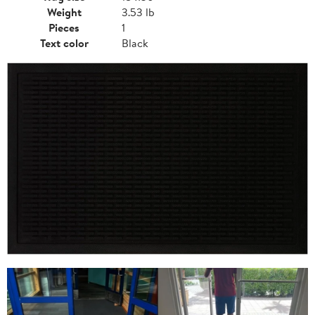
Weight
3.53 lb
Pieces
1
Text color
Black