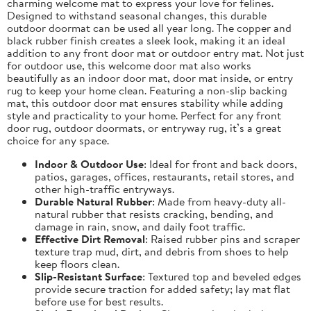
charming welcome mat to express your love for felines.
Designed to withstand seasonal changes, this durable
outdoor doormat can be used all year long. The copper and
black rubber finish creates a sleek look, making it an ideal
addition to any front door mat or outdoor entry mat. Not just
for outdoor use, this welcome door mat also works
beautifully as an indoor door mat, door mat inside, or entry
rug to keep your home clean. Featuring a non-slip backing
mat, this outdoor door mat ensures stability while adding
style and practicality to your home. Perfect for any front
door rug, outdoor doormats, or entryway rug, it’s a great
choice for any space.
Indoor & Outdoor Use
: Ideal for front and back doors,
patios, garages, offices, restaurants, retail stores, and
other high-traffic entryways.
Durable Natural Rubber
: Made from heavy-duty all-
natural rubber that resists cracking, bending, and
damage in rain, snow, and daily foot traffic.
Effective Dirt Removal
: Raised rubber pins and scraper
texture trap mud, dirt, and debris from shoes to help
keep floors clean.
Slip-Resistant Surface
: Textured top and beveled edges
provide secure traction for added safety; lay mat flat
before use for best results.