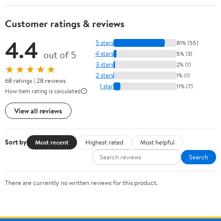
Customer ratings & reviews
4.4
5 stars
81% (55)
out of 5
4 stars
5% (3)
3 stars
2% (1)
★★★★★
2 stars
1% (1)
68 ratings | 28 reviews
1 star
11% (7)
How item rating is calculated
View all reviews
Sort by
Most recent
Highest rated
Most helpful
Search
There are currently no written reviews for this product.