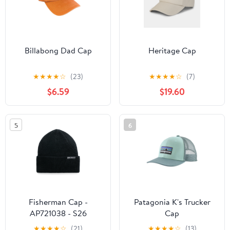
Billabong Dad Cap
Heritage Cap
★
★
★
★
☆
(23)
★
★
★
★
☆
(7)
$6.59
$19.60
5
6
Fisherman Cap -
Patagonia K's Trucker
AP721038 - S26
Cap
★
★
★
★
☆
(21)
★
★
★
★
☆
(13)