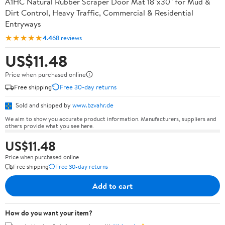
A1HC Natural Rubber Scraper Door Mat 18"x30" for Mud &
Dirt Control, Heavy Traffic, Commercial & Residential
Entryways
★★★★★
4.4
68 reviews
US$11.48
Price when purchased online
Free shipping
Free 30-day returns
Sold and shipped by
www.bzvahr.de
We aim to show you accurate product information. Manufacturers, suppliers and
others provide what you see here.
US$11.48
Price when purchased online
Free shipping
Free 30-day returns
Add to cart
How do you want your item?