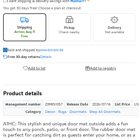
✦
I want shipping & delivery savings with
Walmart+
You get 30 days free! Choose a plan at checkout.
Shipping
Pickup
Delivery
Arrives Aug 11
Check nearby
Not available
Free
Sold and shipped by
www.bzvahr.de
Free 30-day returns
Details
Add to list
Add to registry
Product details
Management number
239851057
Release Date
2026/07/16
List Price
US
Category
Decor
Rugs
Doormats
Shop All Doormats
A1HC: This stylish and unique door mat outside adds a fun
touch to any porch, patio, or front door. The rubber door mat
is perfect for catching dirt as guests enter your home, or as a