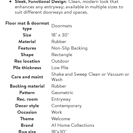
Sleek, Functional Design
: Clean, modern look that
enhances any entryway; available in multiple sizes to
suit different doorways and spaces.
Floor mat & doormat
Doormats
type
Size
18" x 30"
Material
Rubber
Features
Non-Slip Backing
Shape
Rectangle
Rec location
Outdoor
Pile thickness
Low Pile
Shake and Sweep Clean or Vacuum or
Care and maint
Wash
Backing material
Rubber
Pattern
Geometric
Rec. room
Entryway
Decor style
Contemporary
Occasion
Work
Theme
Welcome
Brand
A1 Home Collections
Rug size
18"x30"