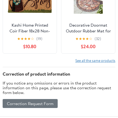
Kashi Home Printed
Decorative Doormat
Coir Fiber 18x28 Non-
Outdoor Rubber Mat for
Slip Doormat, Durable
Front Door Entrance
★
★
★
★
☆
(19)
★
★
★
★
☆
(32)
Outdoor / Indoor Rug,
Mat Indoor 2x3 Rug for
$10.80
$24.00
Entryway, Front Door,
Front Door Entry Non
Porch, Patio, Welcome
Slip Mat Outside
Mat, Hello Spring, Floral
Doormat Half Round
See all the same products
Americana Decor (Hello
(Cobble)
Spring Watering Can)
Correction of product information
If you notice any omissions or errors in the product
information on this page, please use the correction request
form below.
Correction Request Form