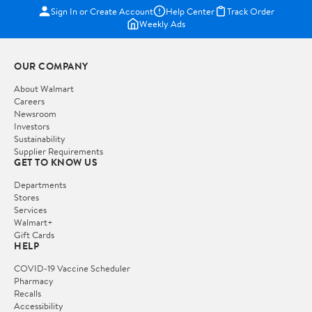
Sign In or Create Account
Help Center
Track Order
Weekly Ads
OUR COMPANY
About Walmart
Careers
Newsroom
Investors
Sustainability
Supplier Requirements
GET TO KNOW US
Departments
Stores
Services
Walmart+
Gift Cards
HELP
COVID-19 Vaccine Scheduler
Pharmacy
Recalls
Accessibility