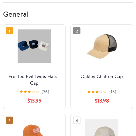
General
1
2
Frosted Evil Twins Hats -
Oakley Chalten Cap
Cap
★
★
★
☆
☆
(36)
★
★
★
☆
☆
(15)
$13.99
$13.98
3
4