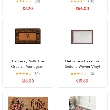
★
★
★
☆
☆
(29)
★
★
★
★
☆
(30)
Indoor Outdoor, Non-
Berries Doormat,
$7.20
$56.00
Shedding Crystal Velvet
30"x48", Letter Q
Dirt Scraper Doormat
Calloway Mills The
Dekorman Casahola
Grecian Monogram
Sedona Woven Vinyl
Outdoor Doormat,
Home Kitchen Mat
★
★
★
★
☆
(32)
★
★
★
☆
☆
(10)
Extra-thick 18" x 30"
Waterproof Area Rug
$16.00
$15.60
(Letter V)
for Indoor/Outdoor
24"x36"