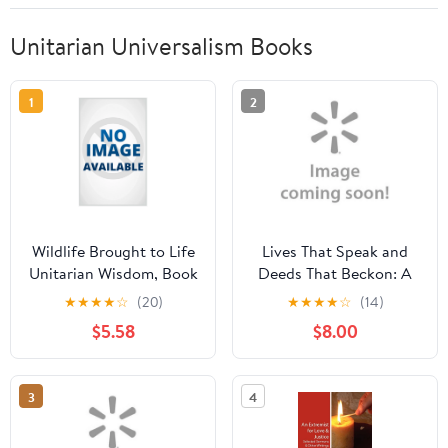
Unitarian Universalism Books
1
2
Wildlife Brought to Life
Lives That Speak and
Unitarian Wisdom, Book
Deeds That Beckon: A
1, (Paperback)
History of the Unitarian
★
★
★
★
☆
(20)
★
★
★
★
☆
(14)
Society of Wellesley
$5.58
$8.00
Hills
3
4