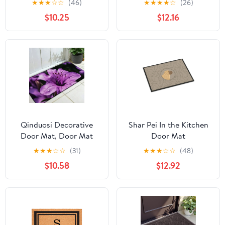
★
★
★
☆
☆
(46)
★
★
★
★
☆
(26)
Outdoor
$10.25
$12.16
Doormat,2.6*1.6FT
Naturally Durable, Anti-
Slip Backing,Spring
Floral Doormat
Outdoor(A-XL)
Qinduosi Decorative
Shar Pei In the Kitchen
Door Mat, Door Mat
Door Mat
with Non-Slip Rubber
★
★
★
☆
☆
(31)
★
★
★
☆
☆
(48)
Backing, Easy Cleaning,
$10.58
$12.92
Traps Dirt, for Entry,
Patio, Garage -
Rhododendron Flower
Nature Blossom Violet
19.68*47.24 in