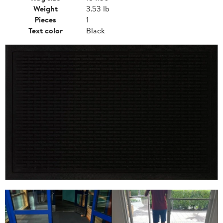
Weight
3.53 lb
Pieces
1
Text color
Black