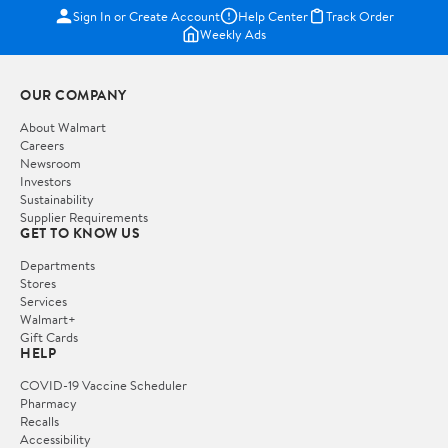
Sign In or Create Account
Help Center
Track Order
Weekly Ads
OUR COMPANY
About Walmart
Careers
Newsroom
Investors
Sustainability
Supplier Requirements
GET TO KNOW US
Departments
Stores
Services
Walmart+
Gift Cards
HELP
COVID-19 Vaccine Scheduler
Pharmacy
Recalls
Accessibility