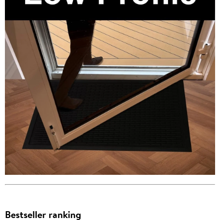
Bestseller ranking