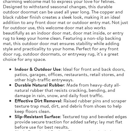
charming welcome mat to express your love for felines.
Designed to withstand seasonal changes, this durable
outdoor doormat can be used all year long. The copper and
black rubber finish creates a sleek look, making it an ideal
addition to any front door mat or outdoor entry mat. Not just
for outdoor use, this welcome door mat also works
beautifully as an indoor door mat, door mat inside, or entry
rug to keep your home clean. Featuring a non-slip backing
mat, this outdoor door mat ensures stability while adding
style and practicality to your home. Perfect for any front
door rug, outdoor doormats, or entryway rug, it’s a great
choice for any space.
Indoor & Outdoor Use
: Ideal for front and back doors,
patios, garages, offices, restaurants, retail stores, and
other high-traffic entryways.
Durable Natural Rubber
: Made from heavy-duty all-
natural rubber that resists cracking, bending, and
damage in rain, snow, and daily foot traffic.
Effective Dirt Removal
: Raised rubber pins and scraper
texture trap mud, dirt, and debris from shoes to help
keep floors clean.
Slip-Resistant Surface
: Textured top and beveled edges
provide secure traction for added safety; lay mat flat
before use for best results.