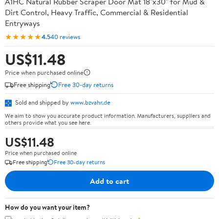
A1HC Natural Rubber Scraper Door Mat 18"x30" for Mud &
Dirt Control, Heavy Traffic, Commercial & Residential
Entryways
★★★★★
4.5
40 reviews
US$11.48
Price when purchased online
Free shipping
Free 30-day returns
Sold and shipped by
www.bzvahr.de
We aim to show you accurate product information. Manufacturers, suppliers and
others provide what you see here.
US$11.48
Price when purchased online
Free shipping
Free 30-day returns
Add to cart
How do you want your item?