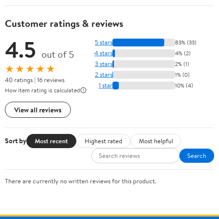
Customer ratings & reviews
4.5
5 stars
83% (33)
out of 5
4 stars
4% (2)
3 stars
2% (1)
★★★★★
2 stars
1% (0)
40 ratings | 16 reviews
1 star
10% (4)
How item rating is calculated
View all reviews
Sort by
Most recent
Highest rated
Most helpful
Search
There are currently no written reviews for this product.