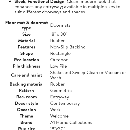
Sleek, Functional Design
: Clean, modern look that
enhances any entryway; available in multiple sizes to
suit different doorways and spaces.
Floor mat & doormat
Doormats
type
Size
18" x 30"
Material
Rubber
Features
Non-Slip Backing
Shape
Rectangle
Rec location
Outdoor
Pile thickness
Low Pile
Shake and Sweep Clean or Vacuum or
Care and maint
Wash
Backing material
Rubber
Pattern
Geometric
Rec. room
Entryway
Decor style
Contemporary
Occasion
Work
Theme
Welcome
Brand
A1 Home Collections
Rug size
18"x30"