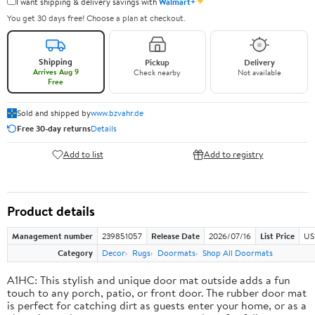
✦
I want shipping & delivery savings with
Walmart+
You get 30 days free! Choose a plan at checkout.
Shipping
Pickup
Delivery
Arrives Aug 9
Check nearby
Not available
Free
Sold and shipped by
www.bzvahr.de
Free 30-day returns
Details
Add to list
Add to registry
Product details
Management number
239851057
Release Date
2026/07/16
List Price
US
Category
Decor
Rugs
Doormats
Shop All Doormats
A1HC: This stylish and unique door mat outside adds a fun
touch to any porch, patio, or front door. The rubber door mat
is perfect for catching dirt as guests enter your home, or as a