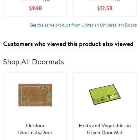
$9.98
$12.58
See the same product from Unitarian Universalism Books
Customers who viewed this product also viewed
Shop All Doormats
Outdoor
Fruits and Vegetables in
Doormats,Door
Green Door Mat
Mat,Floral Woven Coir