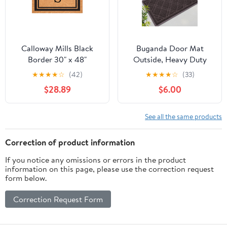
Calloway Mills Black
Buganda Door Mat
Border 30" x 48"
Outside, Heavy Duty
Monogram Doormat
Dirt Trapper Doormat,
★
★
★
★
☆
(42)
★
★
★
★
☆
(33)
(Letter S)
Non Slip Low Profile
$28.89
$6.00
Mat for Inside, 17"x30",
Brown
See all the same products
Correction of product information
If you notice any omissions or errors in the product
information on this page, please use the correction request
form below.
Correction Request Form