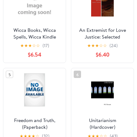
Wicca Books, Wicca
An Extremist for Love
Spells, Wicca Kindle
Justice: Selected
Wicca Book of Spells: A
Sermons Other Writings
★
★
★
☆
☆
(17)
★
★
★
☆
☆
(24)
Spellbook for Beginners
2001-2010 Paperback
$6.54
$6.40
to Advanced Wiccans,
1461079411
Witches and other
9781461079415 Cynthia
Practitioners of Magic,
L. Landrum
5
6
Book 1, (Paperback)
Freedom and Truth,
Unitarianism
(Paperback)
(Hardcover)
★
★
★
★
☆
(32)
★
★
★
☆
☆
(43)